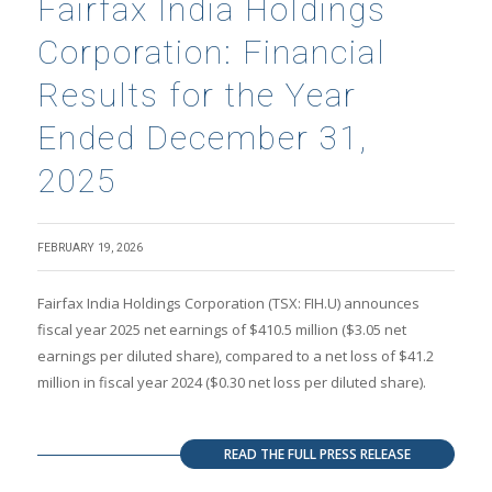
Fairfax India Holdings
Corporation: Financial
Results for the Year
Ended December 31,
2025
FEBRUARY 19, 2026
Fairfax India Holdings Corporation (TSX: FIH.U) announces
fiscal year 2025 net earnings of $410.5 million ($3.05 net
earnings per diluted share), compared to a net loss of $41.2
million in fiscal year 2024 ($0.30 net loss per diluted share).
READ THE FULL PRESS RELEASE