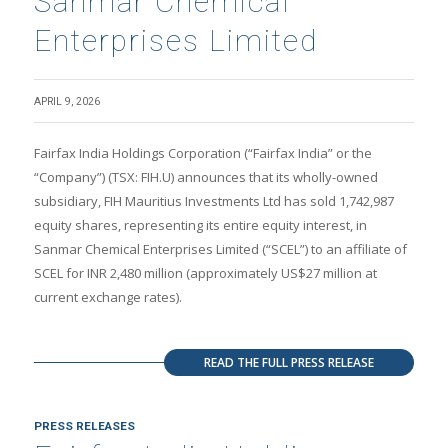
Sanmar Chemical
Enterprises Limited
APRIL 9, 2026
Fairfax India Holdings Corporation (“Fairfax India” or the
“Company”) (TSX: FIH.U) announces that its wholly-owned
subsidiary, FIH Mauritius Investments Ltd has sold 1,742,987
equity shares, representing its entire equity interest, in
Sanmar Chemical Enterprises Limited (“SCEL”) to an affiliate of
SCEL for INR 2,480 million (approximately US$27 million at
current exchange rates).
READ THE FULL PRESS RELEASE
PRESS RELEASES