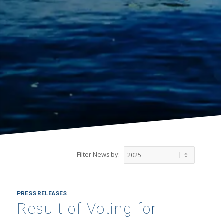
Filter News by:
PRESS RELEASES
Result of Voting for