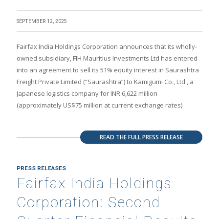
SEPTEMBER 12, 2025
Fairfax India Holdings Corporation announces that its wholly-
owned subsidiary, FIH Mauritius Investments Ltd has entered
into an agreement to sell its 51% equity interest in Saurashtra
Freight Private Limited (“Saurashtra”) to Kamigumi Co., Ltd., a
Japanese logistics company for INR 6,622 million
(approximately US$75 million at current exchange rates).
READ THE FULL PRESS RELEASE
PRESS RELEASES
Fairfax India Holdings
Corporation: Second