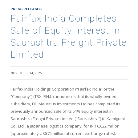
PRESS RELEASES
Fairfax India Completes
Sale of Equity Interest in
Saurashtra Freight Private
Limited
NOVEMBER 14, 2025
Fairfax India Holdings Corporation (“Fairfax India” or the
“Company”) (TSX: FIH.U) announces that its wholly-owned
subsidiary, FIH Mauritius Investments Ltd has completed its
previously announced sale of its 51% equity interest in
Saurashtra Freight Private Limited (“Saurashtra”) to Kamigumi
Co., Ltd., a Japanese logistics company, for INR 6,622 million
(approximately US$75 million at current exchange rates).