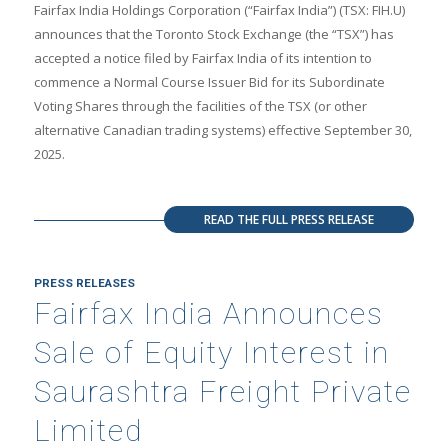
Fairfax India Holdings Corporation (“Fairfax India”) (TSX: FIH.U)
announces that the Toronto Stock Exchange (the “TSX”) has
accepted a notice filed by Fairfax India of its intention to
commence a Normal Course Issuer Bid for its Subordinate
Voting Shares through the facilities of the TSX (or other
alternative Canadian trading systems) effective September 30,
2025.
READ THE FULL PRESS RELEASE
PRESS RELEASES
Fairfax India Announces
Sale of Equity Interest in
Saurashtra Freight Private
Limited