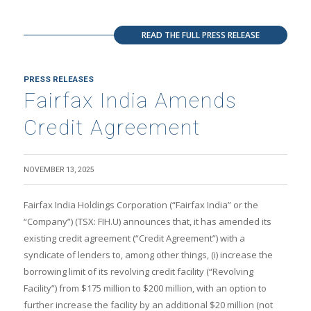
READ THE FULL PRESS RELEASE
PRESS RELEASES
Fairfax India Amends
Credit Agreement
NOVEMBER 13, 2025
Fairfax India Holdings Corporation (“Fairfax India” or the
“Company”) (TSX: FIH.U) announces that, it has amended its
existing credit agreement (“Credit Agreement”) with a
syndicate of lenders to, among other things, (i) increase the
borrowing limit of its revolving credit facility (“Revolving
Facility”) from $175 million to $200 million, with an option to
further increase the facility by an additional $20 million (not