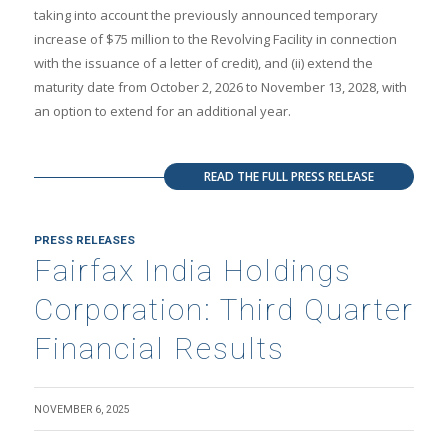
taking into account the previously announced temporary
increase of $75 million to the Revolving Facility in connection
with the issuance of a letter of credit), and (ii) extend the
maturity date from October 2, 2026 to November 13, 2028, with
an option to extend for an additional year.
READ THE FULL PRESS RELEASE
PRESS RELEASES
Fairfax India Holdings
Corporation: Third Quarter
Financial Results
NOVEMBER 6, 2025