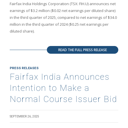
Fairfax India Holdings Corporation (TSX: FIH.U) announces net
earnings of $3.2 million ($0.02 net earnings per diluted share)
in the third quarter of 2025, compared to net earnings of $34.0
million in the third quarter of 2024 ($0.25 net earnings per
diluted share).
READ THE FULL PRESS RELEASE
PRESS RELEASES
Fairfax India Announces
Intention to Make a
Normal Course Issuer Bid
SEPTEMBER 26, 2025