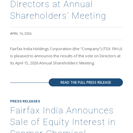
Directors at Annual
Shareholders’ Meeting
APRIL 16, 2026
Fairfax India Holdings Corporation (the “Company”) (TSX: FIH.U)
is pleased to announce the results of the vote on Directors at
its April 15, 2026 Annual Shareholders’ Meeting.
READ THE FULL PRESS RELEASE
PRESS RELEASES
Fairfax India Announces
Sale of Equity Interest in