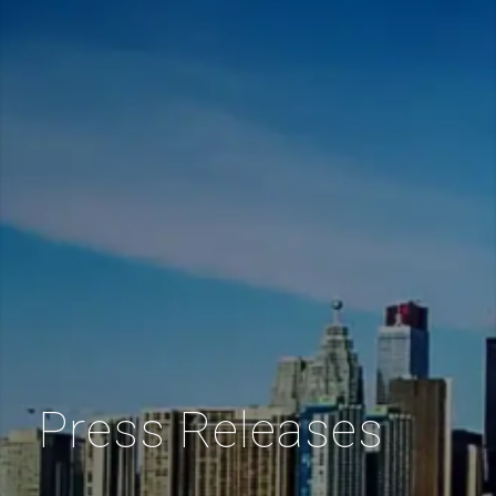
Press Releases