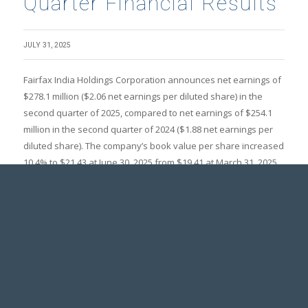
Quarter Financial Results
JULY 31, 2025
Fairfax India Holdings Corporation announces net earnings of
$278.1 million ($2.06 net earnings per diluted share) in the
second quarter of 2025, compared to net earnings of $254.1
million in the second quarter of 2024 ($1.88 net earnings per
diluted share). The company’s book value per share increased
10.4% to $21.43 at June 30, 2025 from $19.41 at March 31, 2025
($20.96 at December 31, 2024), primarily due to unrealized
gains recorded on the company’s publicly listed investments.
READ THE FULL PRESS RELEASE
PRESS RELEASES
Fairfax India Holdings