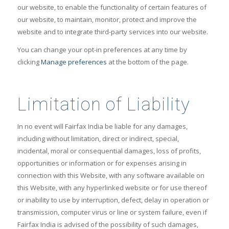
our website, to enable the functionality of certain features of
our website, to maintain, monitor, protect and improve the
website and to integrate third-party services into our website.
You can change your opt-in preferences at any time by
clicking
Manage preferences
at the bottom of the page.
Limitation of Liability
In no event will Fairfax India be liable for any damages,
including without limitation, direct or indirect, special,
incidental, moral or consequential damages, loss of profits,
opportunities or information or for expenses arising in
connection with this Website, with any software available on
this Website, with any hyperlinked website or for use thereof
or inability to use by interruption, defect, delay in operation or
transmission, computer virus or line or system failure, even if
Fairfax India is advised of the possibility of such damages,