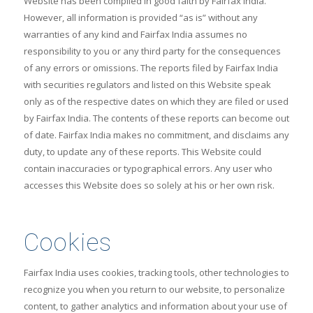
Website has been compiled in good faith by Fairfax India.
However, all information is provided “as is” without any
warranties of any kind and Fairfax India assumes no
responsibility to you or any third party for the consequences
of any errors or omissions. The reports filed by Fairfax India
with securities regulators and listed on this Website speak
only as of the respective dates on which they are filed or used
by Fairfax India. The contents of these reports can become out
of date. Fairfax India makes no commitment, and disclaims any
duty, to update any of these reports. This Website could
contain inaccuracies or typographical errors. Any user who
accesses this Website does so solely at his or her own risk.
Cookies
Fairfax India uses cookies, tracking tools, other technologies to
recognize you when you return to our website, to personalize
content, to gather analytics and information about your use of