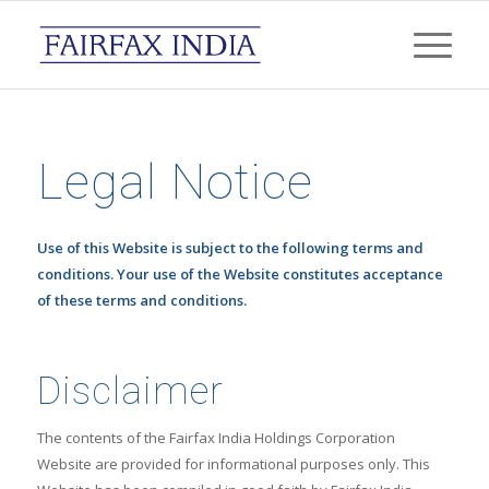
Legal Notice
Use of this Website is subject to the following terms and
conditions. Your use of the Website constitutes acceptance
of these terms and conditions.
Disclaimer
The contents of the Fairfax India Holdings Corporation
Website are provided for informational purposes only. This