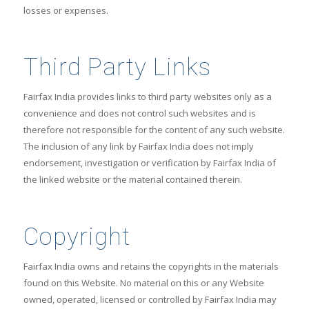
losses or expenses.
Third Party Links
Fairfax India provides links to third party websites only as a
convenience and does not control such websites and is
therefore not responsible for the content of any such website.
The inclusion of any link by Fairfax India does not imply
endorsement, investigation or verification by Fairfax India of
the linked website or the material contained therein.
Copyright
Fairfax India owns and retains the copyrights in the materials
found on this Website. No material on this or any Website
owned, operated, licensed or controlled by Fairfax India may