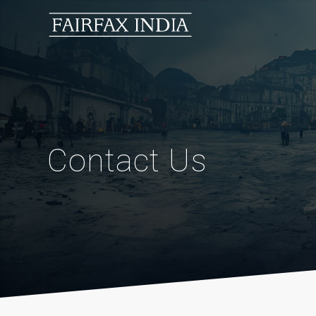
Contact Us