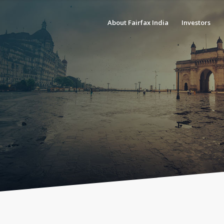
About Fairfax India
Investors