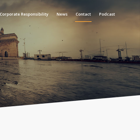
Corporate Responsibility
News
Contact
Podcast