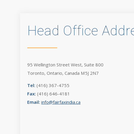
Head Office Addr
95 Wellington Street West, Suite 800
Toronto, Ontario, Canada M5J 2N7
Tel:
(416) 367-4755
Fax:
(416) 646-4181
Email:
info@fairfaxindia.ca