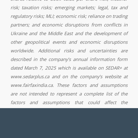
risk; taxation risks; emerging markets; legal, tax and
regulatory risks; MLI; economic risk; reliance on trading
partners; and economic disruptions from conflicts in
Ukraine and the Middle East and the development of
other geopolitical events and economic disruptions
worldwide. Additional risks and uncertainties are
described in the company’s annual information form
dated March 7, 2025 which is available on SEDAR+ at
www.sedarplus.ca and on the company’s website at
www.fairfaxindia.ca. These factors and assumptions
are not intended to represent a complete list of the
factors and assumptions that could affect the
company. These factors and assumptions, however,
should be considered carefully.
Although the company has attempted to identify