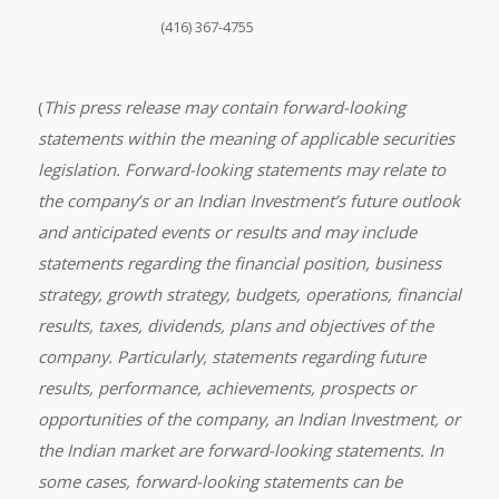
(416) 367-4755
(
This press release may contain forward-looking
statements within the meaning of applicable securities
legislation. Forward-looking statements may relate to
the company’s or an Indian Investment’s future outlook
and anticipated events or results and may include
statements regarding the financial position, business
strategy, growth strategy, budgets, operations, financial
results, taxes, dividends, plans and objectives of the
company. Particularly, statements regarding future
results, performance, achievements, prospects or
opportunities of the company, an Indian Investment, or
the Indian market are forward-looking statements. In
some cases, forward-looking statements can be