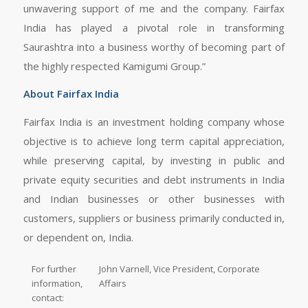
unwavering support of me and the company. Fairfax
India has played a pivotal role in transforming
Saurashtra into a business worthy of becoming part of
the highly respected Kamigumi Group.”
About Fairfax India
Fairfax India is an investment holding company whose
objective is to achieve long term capital appreciation,
while preserving capital, by investing in public and
private equity securities and debt instruments in India
and Indian businesses or other businesses with
customers, suppliers or business primarily conducted in,
or dependent on, India.
For further
John Varnell, Vice President, Corporate
information,
Affairs
contact: