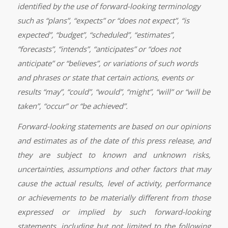
identified by the use of forward-looking terminology
such as “plans”, “expects” or “does not expect”, “is
expected”, “budget”, “scheduled”, “estimates”,
“forecasts”, “intends”, “anticipates” or “does not
anticipate” or “believes”, or variations of such words
and phrases or state that certain actions, events or
results “may”, “could”, “would”, “might”, “will” or “will be
taken”, “occur” or “be achieved”.
Forward-looking statements are based on our opinions
and estimates as of the date of this press release, and
they are subject to known and unknown risks,
uncertainties, assumptions and other factors that may
cause the actual results, level of activity, performance
or achievements to be materially different from those
expressed or implied by such forward-looking
statements, including but not limited to the following