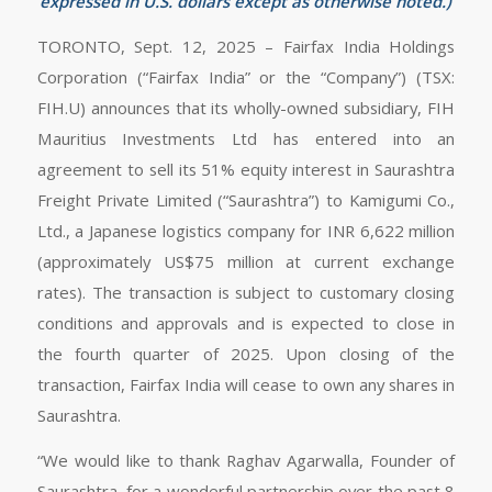
expressed in U.S. dollars except as otherwise noted.)
TORONTO, Sept. 12, 2025 – Fairfax India Holdings
Corporation (“Fairfax India” or the “Company”) (TSX:
FIH.U) announces that its wholly-owned subsidiary, FIH
Mauritius Investments Ltd has entered into an
agreement to sell its 51% equity interest in Saurashtra
Freight Private Limited (“Saurashtra”) to Kamigumi Co.,
Ltd., a Japanese logistics company for INR 6,622 million
(approximately US$75 million at current exchange
rates). The transaction is subject to customary closing
conditions and approvals and is expected to close in
the fourth quarter of 2025. Upon closing of the
transaction, Fairfax India will cease to own any shares in
Saurashtra.
“We would like to thank Raghav Agarwalla, Founder of
Saurashtra, for a wonderful partnership over the past 8