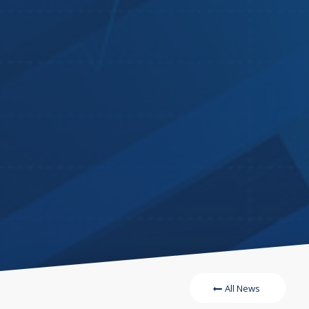
All News