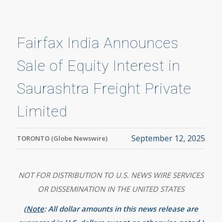
Fairfax India Announces
Sale of Equity Interest in
Saurashtra Freight Private
Limited
September 12, 2025
TORONTO (Globe Newswire)
NOT FOR DISTRIBUTION TO U.S. NEWS WIRE SERVICES
OR DISSEMINATION IN THE UNITED STATES
(
Note
: All dollar amounts in this news release are