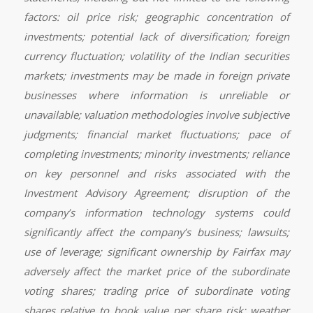
factors: oil price risk; geographic concentration of
investments; potential lack of diversification; foreign
currency fluctuation; volatility of the Indian securities
markets; investments may be made in foreign private
businesses where information is unreliable or
unavailable; valuation methodologies involve subjective
judgments; financial market fluctuations; pace of
completing investments; minority investments; reliance
on key personnel and risks associated with the
Investment Advisory Agreement; disruption of the
company’s information technology systems could
significantly affect the company’s business; lawsuits;
use of leverage; significant ownership by Fairfax may
adversely affect the market price of the subordinate
voting shares; trading price of subordinate voting
shares relative to book value per share risk; weather