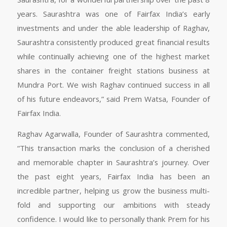
years. Saurashtra was one of Fairfax India’s early
investments and under the able leadership of Raghav,
Saurashtra consistently produced great financial results
while continually achieving one of the highest market
shares in the container freight stations business at
Mundra Port. We wish Raghav continued success in all
of his future endeavors,” said Prem Watsa, Founder of
Fairfax India.
Raghav Agarwalla, Founder of Saurashtra commented,
“This transaction marks the conclusion of a cherished
and memorable chapter in Saurashtra’s journey. Over
the past eight years, Fairfax India has been an
incredible partner, helping us grow the business multi-
fold and supporting our ambitions with steady
confidence. I would like to personally thank Prem for his