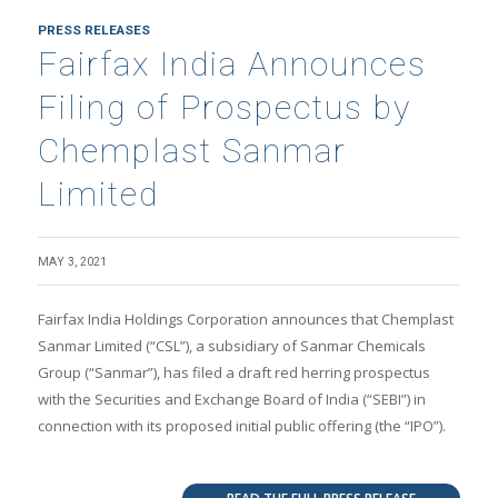
PRESS RELEASES
Fairfax India Announces
Filing of Prospectus by
Chemplast Sanmar
Limited
MAY 3, 2021
Fairfax India Holdings Corporation announces that Chemplast
Sanmar Limited (“CSL”), a subsidiary of Sanmar Chemicals
Group (“Sanmar”), has filed a draft red herring prospectus
with the Securities and Exchange Board of India (“SEBI”) in
connection with its proposed initial public offering (the “IPO”).