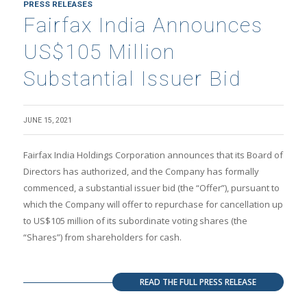
PRESS RELEASES
Fairfax India Announces
US$105 Million
Substantial Issuer Bid
JUNE 15, 2021
Fairfax India Holdings Corporation announces that its Board of
Directors has authorized, and the Company has formally
commenced, a substantial issuer bid (the “Offer”), pursuant to
which the Company will offer to repurchase for cancellation up
to US$105 million of its subordinate voting shares (the
“Shares”) from shareholders for cash.
READ THE FULL PRESS RELEASE