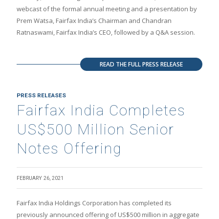
webcast of the formal annual meeting and a presentation by
Prem Watsa, Fairfax India’s Chairman and Chandran
Ratnaswami, Fairfax India’s CEO, followed by a Q&A session.
READ THE FULL PRESS RELEASE
PRESS RELEASES
Fairfax India Completes
US$500 Million Senior
Notes Offering
FEBRUARY 26, 2021
Fairfax India Holdings Corporation has completed its
previously announced offering of US$500 million in aggregate