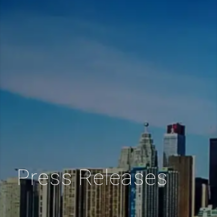
Press Releases