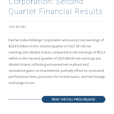
Corporation: Second
Quarter Financial Results
JULY 29, 2021
Fairfax India Holdings Corporation announces net earnings of
$224.9 million in the second quarter of 2021 ($1.43 net
earnings per diluted share), compared to net earnings of $52.4
million in the second quarter of 2020 ($0.35 net earnings per
diluted share), reflecting increased net realized and
unrealized gains on investments, partially offset by increased
performance fees, provision for income taxes, and net foreign
exchange losses.
READ THE FULL PRESS RELEASE