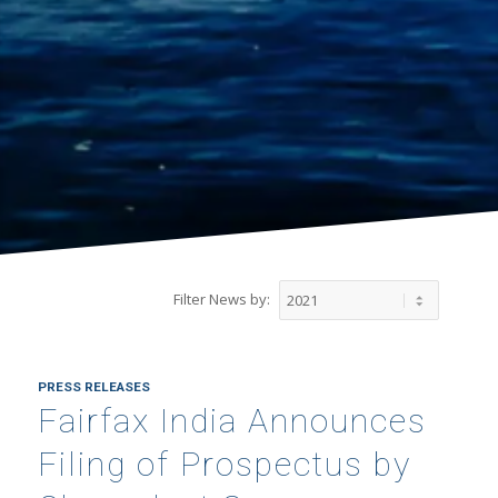
Filter News by:
PRESS RELEASES
Fairfax India Announces
Filing of Prospectus by