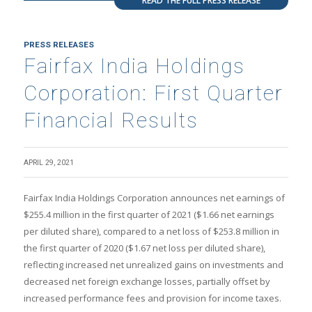
READ THE FULL PRESS RELEASE
PRESS RELEASES
Fairfax India Holdings
Corporation: First Quarter
Financial Results
APRIL 29, 2021
Fairfax India Holdings Corporation announces net earnings of
$255.4 million in the first quarter of 2021 ($1.66 net earnings
per diluted share), compared to a net loss of $253.8 million in
the first quarter of 2020 ($1.67 net loss per diluted share),
reflecting increased net unrealized gains on investments and
decreased net foreign exchange losses, partially offset by
increased performance fees and provision for income taxes.