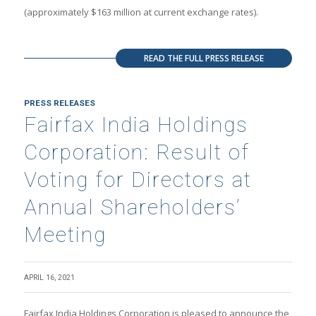
(approximately $163 million at current exchange rates).
READ THE FULL PRESS RELEASE
PRESS RELEASES
Fairfax India Holdings
Corporation: Result of
Voting for Directors at
Annual Shareholders’
Meeting
APRIL 16, 2021
Fairfax India Holdings Corporation is pleased to announce the