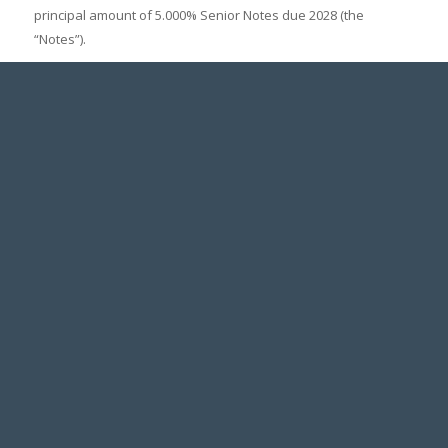
principal amount of 5.000% Senior Notes due 2028 (the
“Notes”).
READ THE FULL PRESS RELEASE
PRESS RELEASES
Fairfax India Announces
Pricing of Senior Notes
Offering
FEBRUARY 24, 2021
Fairfax India Holdings Corporation announces that it has
priced a private offering of US$500,000,000 of senior notes
due 2028 (the “Notes”) at an issue price of 100%. The Notes will