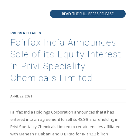
READ THE FULL PRESS RELEASE
PRESS RELEASES
Fairfax India Announces
Sale of its Equity Interest
in Privi Speciality
Chemicals Limited
APRIL 22, 2021
Fairfax India Holdings Corporation announces that it has
entered into an agreement to sell its 48.8% shareholding in
Privi Speciality Chemicals Limited to certain entities affiliated
with Mahesh P Babani and D B Rao for INR 12.2 billion