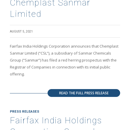
Chemplast Sanmar
Limited
AUGUST 5, 2021
Fairfax India Holdings Corporation announces that Chemplast
Sanmar Limited (“CSL”), a subsidiary of Sanmar Chemicals
Group (“Sanmar”) has filed a red herring prospectus with the
Registrar of Companies in connection with its initial public
offering.
READ THE FULL PRESS RELEASE
PRESS RELEASES
Fairfax India Holdings