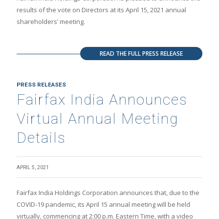
results of the vote on Directors at its April 15, 2021 annual
shareholders’ meeting.
READ THE FULL PRESS RELEASE
PRESS RELEASES
Fairfax India Announces
Virtual Annual Meeting
Details
APRIL 5, 2021
Fairfax India Holdings Corporation announces that, due to the
COVID-19 pandemic, its April 15 annual meeting will be held
virtually, commencing at 2:00 p.m. Eastern Time, with a video