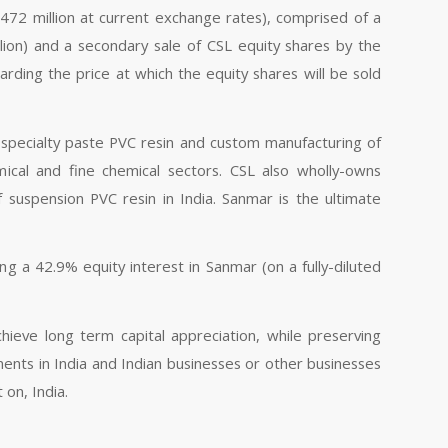
472 million at current exchange rates), comprised of a
llion) and a secondary sale of CSL equity shares by the
arding the price at which the equity shares will be sold
n specialty paste PVC resin and custom manufacturing of
mical and fine chemical sectors. CSL also wholly-owns
 suspension PVC resin in India. Sanmar is the ultimate
g a 42.9% equity interest in Sanmar (on a fully-diluted
hieve long term capital appreciation, while preserving
uments in India and Indian businesses or other businesses
 on, India.