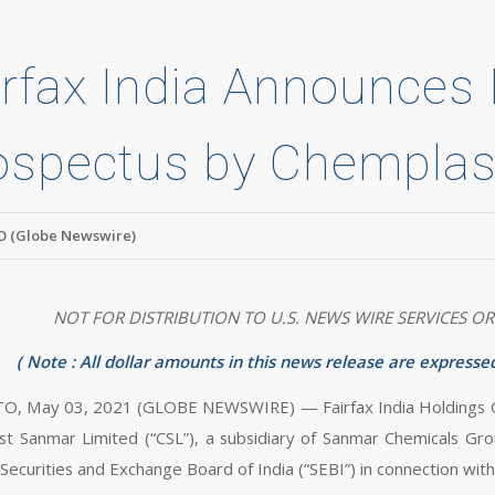
irfax India Announces F
ospectus by Chemplas
 (Globe Newswire)
NOT FOR DISTRIBUTION TO U.S. NEWS WIRE SERVICES OR
(
Note
: All dollar amounts in this news release are expressed
 May 03, 2021 (GLOBE NEWSWIRE) — Fairfax India Holdings Corpo
t Sanmar Limited (“CSL”), a subsidiary of Sanmar Chemicals Grou
Securities and Exchange Board of India (“SEBI”) in connection with i