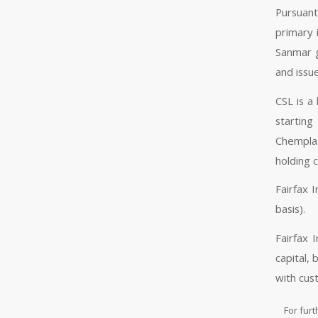
Pursuant
primary 
Sanmar g
and issue
CSL is a
starting
Chemplas
holding 
Fairfax 
basis).
Fairfax 
capital,
with cus
For furt