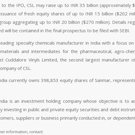
 to the IPO, CSL may raise up to INR 35 billion (approximately $
issuance of fresh equity shares of up to INR 15 billion ($202 mi
roup aggregating up to INR 20 billion ($270 million). Details reg
d will be contained in the final prospectus to be filed with SEBI.
 leading specialty chemicals manufacturer in India with a focus o
 materials and intermediates for the pharmaceutical, agro-che
t Cuddalore Vinyls Limited, the second largest manufacturer of
company of CSL.
India currently owns 398,853 equity shares of Sanmar, representin
India is an investment holding company whose objective is to ac
 by investing in public and private equity securities and debt instr
tomers, suppliers or business primarily conducted in, or dependent
her information, contact: