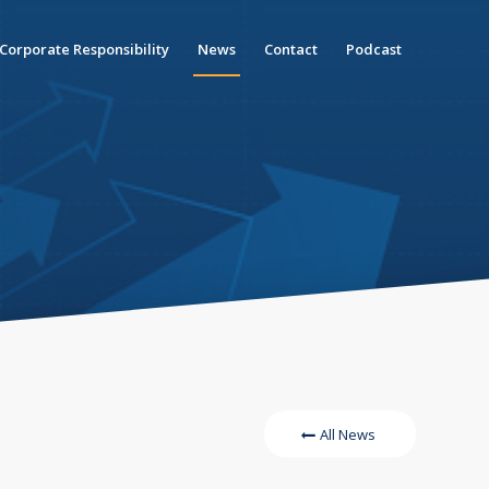
Corporate Responsibility
News
Contact
Podcast
All News