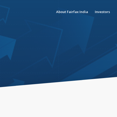
About Fairfax India
Investors