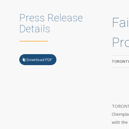
Press Release
Fa
Details
Pr
Download PDF
TORONTO
TORONTO,
Chemplas
with the 