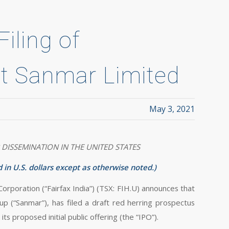
iling of
t Sanmar Limited
May 3, 2021
 DISSEMINATION IN THE UNITED STATES
 in U.S. dollars except as otherwise noted.)
ration (“Fairfax India”) (TSX: FIH.U) announces that
p (“Sanmar”), has filed a draft red herring prospectus
ts proposed initial public offering (the “IPO”).