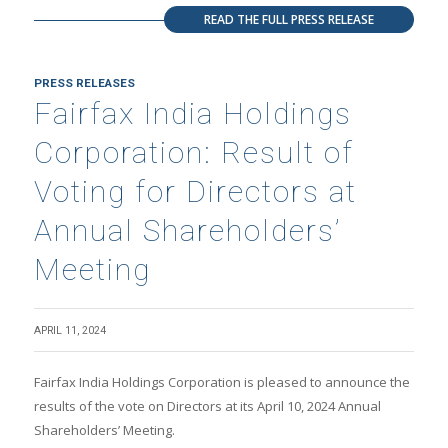
READ THE FULL PRESS RELEASE
PRESS RELEASES
Fairfax India Holdings
Corporation: Result of
Voting for Directors at
Annual Shareholders’
Meeting
APRIL 11, 2024
Fairfax India Holdings Corporation is pleased to announce the
results of the vote on Directors at its April 10, 2024 Annual
Shareholders’ Meeting.