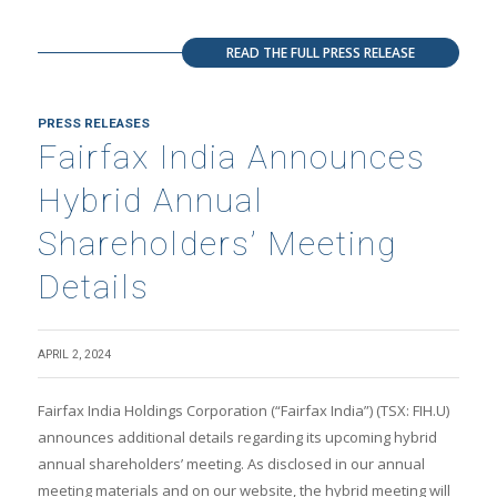
READ THE FULL PRESS RELEASE
PRESS RELEASES
Fairfax India Announces
Hybrid Annual
Shareholders’ Meeting
Details
APRIL 2, 2024
Fairfax India Holdings Corporation (“Fairfax India”) (TSX: FIH.U)
announces additional details regarding its upcoming hybrid
annual shareholders’ meeting. As disclosed in our annual
meeting materials and on our website, the hybrid meeting will