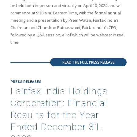
be held both in-person and virtually on April 10, 2024 and will
commence at 9:30 a.m. Eastern Time, with the formal annual
meeting and a presentation by Prem Watsa, Fairfax India’s
Chairman and Chandran Ratnaswami, Fairfax India’s CEO,
followed by a Q&A session, all of which will be webcast in real
time.
READ THE FULL PRESS RELEASE
PRESS RELEASES
Fairfax India Holdings
Corporation: Financial
Results for the Year
Ended December 31,