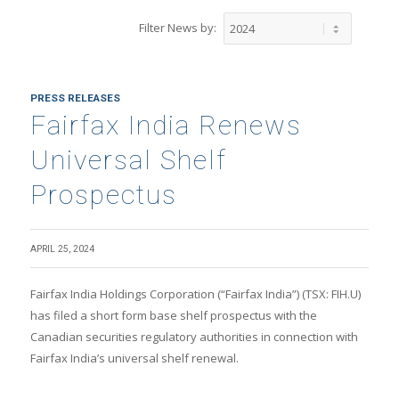
Filter News by:
PRESS RELEASES
Fairfax India Renews
Universal Shelf
Prospectus
APRIL 25, 2024
Fairfax India Holdings Corporation (“Fairfax India”) (TSX: FIH.U)
has filed a short form base shelf prospectus with the
Canadian securities regulatory authorities in connection with
Fairfax India’s universal shelf renewal.