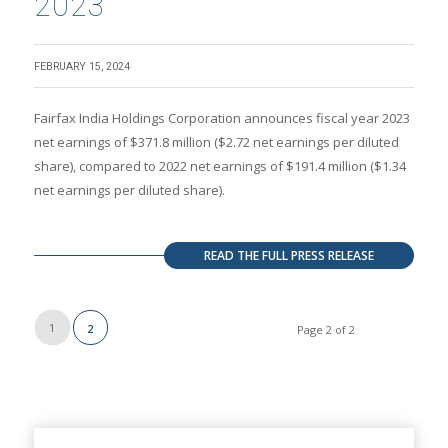
2023
FEBRUARY 15, 2024
Fairfax India Holdings Corporation announces fiscal year 2023
net earnings of $371.8 million ($2.72 net earnings per diluted
share), compared to 2022 net earnings of $191.4 million ($1.34
net earnings per diluted share).
READ THE FULL PRESS RELEASE
1
2
Page 2 of 2