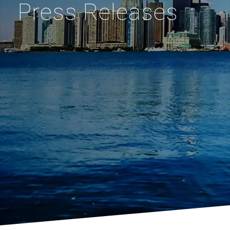
Press Releases