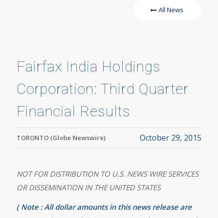
All News
Fairfax India Holdings
Corporation: Third Quarter
Financial Results
October 29, 2015
TORONTO (Globe Newswire)
NOT FOR DISTRIBUTION TO U.S. NEWS WIRE SERVICES
OR DISSEMINATION IN THE UNITED STATES
(
Note
: All dollar amounts in this news release are