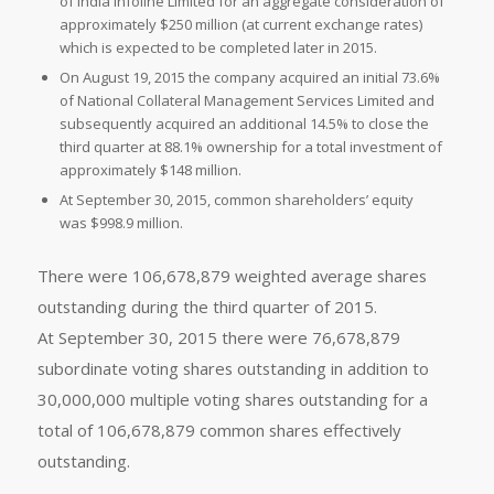
of India Infoline Limited for an aggregate consideration of
approximately $250 million (at current exchange rates)
which is expected to be completed later in 2015.
On August 19, 2015 the company acquired an initial 73.6%
of National Collateral Management Services Limited and
subsequently acquired an additional 14.5% to close the
third quarter at 88.1% ownership for a total investment of
approximately $148 million.
At September 30, 2015, common shareholders’ equity
was $998.9 million.
There were 106,678,879 weighted average shares
outstanding during the third quarter of 2015.
At September 30, 2015 there were 76,678,879
subordinate voting shares outstanding in addition to
30,000,000 multiple voting shares outstanding for a
total of 106,678,879 common shares effectively
outstanding.