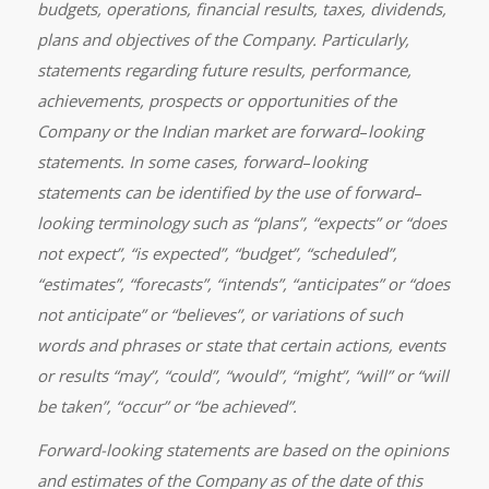
budgets, operations, financial results, taxes, dividends,
plans and objectives of the Company. Particularly,
statements regarding future results, performance,
achievements, prospects or opportunities of the
Company or the Indian market are forward
–
looking
statements. In some cases, forward
–
looking
statements can be identified by the use of forward
–
looking terminology such as “plans”, “expects” or “does
not expect”, “is expected”, “budget”, “scheduled”,
“estimates”, “forecasts”, “intends”, “anticipates” or “does
not anticipate” or “believes”, or variations of such
words and phrases or state that certain actions, events
or results “may”, “could”, “would”, “might”, “will” or “will
be taken”, “occur” or “be achieved”.
Forward-looking statements are based on the opinions
and estimates of the Company as of the date of this