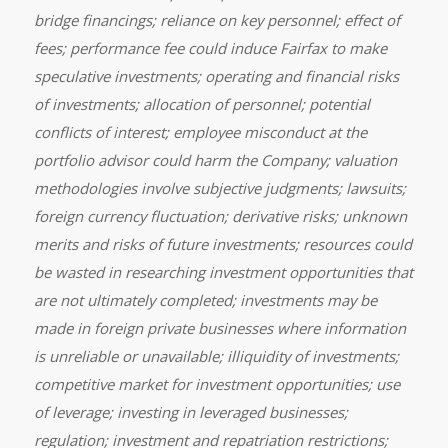
bridge financings; reliance on key personnel; effect of
fees; performance fee could induce Fairfax to make
speculative investments; operating and financial risks
of investments; allocation of personnel; potential
conflicts of interest; employee misconduct at the
portfolio advisor could harm the Company; valuation
methodologies involve subjective judgments; lawsuits;
foreign currency fluctuation; derivative risks; unknown
merits and risks of future investments; resources could
be wasted in researching investment opportunities that
are not ultimately completed; investments may be
made in foreign private businesses where information
is unreliable or unavailable; illiquidity of investments;
competitive market for investment opportunities; use
of leverage; investing in leveraged businesses;
regulation; investment and repatriation restrictions;