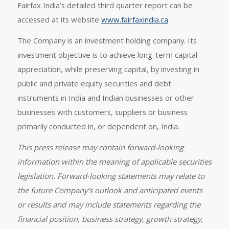
Fairfax India’s detailed third quarter report can be
accessed at its website
www.fairfaxindia.ca
.
The Company is an investment holding company. Its
investment objective is to achieve long-term capital
appreciation, while preserving capital, by investing in
public and private equity securities and debt
instruments in India and Indian businesses or other
businesses with customers, suppliers or business
primarily conducted in, or dependent on, India.
This press release may contain forward-looking
information within the meaning of applicable securities
legislation. Forward-looking statements may relate to
the future Company’s outlook and anticipated events
or results and may include statements regarding the
financial position, business strategy, growth strategy,