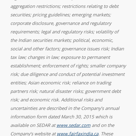
aggregation restrictions; restrictions relating to debt
securities; pricing guidelines; emerging markets;
corporate disclosure, governance and regulatory
requirements; legal and regulatory risks; volatility of
the Indian securities markets; political, economic,
social and other factors; governance issues risk; Indian
tax law; changes in law; exposure to permanent
establishment; enforcement of rights; smaller company
risk; due diligence and conduct of potential investment
entities; Asian economic risk; reliance on trading
partners risk; natural disaster risks; government debt
risk; and economic risk. Additional risks and
uncertainties are described in the Company’s annual
information form dated March 30, 2015 which is
available on SEDAR at
www.sedar.com
and on the
Company’s website at
www.fairfaxindia.ca
. These