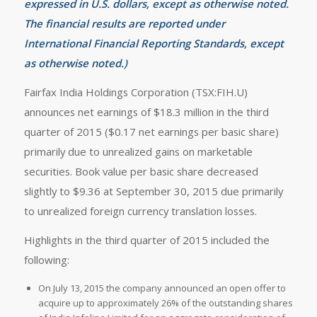
expressed in U.S. dollars, except as otherwise noted.
The financial results are reported under
International Financial Reporting Standards, except
as otherwise noted.)
Fairfax India Holdings Corporation (TSX:FIH.U)
announces net earnings of $18.3 million in the third
quarter of 2015 ($0.17 net earnings per basic share)
primarily due to unrealized gains on marketable
securities. Book value per basic share decreased
slightly to $9.36 at September 30, 2015 due primarily
to unrealized foreign currency translation losses.
Highlights in the third quarter of 2015 included the
following:
On July 13, 2015 the company announced an open offer to
acquire up to approximately 26% of the outstanding shares