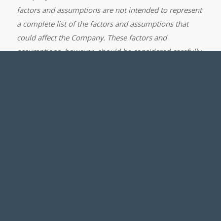
factors and assumptions are not intended to represent
a complete list of the factors and assumptions that
could affect the Company. These factors and
assumptions, however, should be considered carefully.
Although the Company has attempted to identify
important factors that could cause actual results to
differ materially from those contained in forward-
looking statements, there may be other factors that
cause results not to be as anticipated, estimated or
intended. There can be no assurance that such
statements will prove to be accurate, as actual results
and future events could differ materially from those
anticipated in such statements. Accordingly, readers
should not place undue reliance on forward-looking
statements. The Company does not undertake to