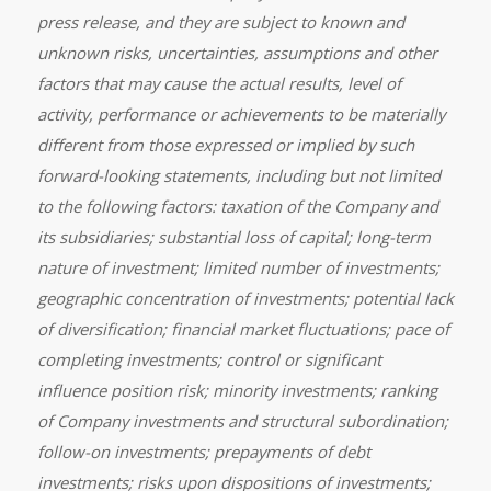
press release, and they are subject to known and
unknown risks, uncertainties, assumptions and other
factors that may cause the actual results, level of
activity, performance or achievements to be materially
different from those expressed or implied by such
forward-looking statements, including but not limited
to the following factors: taxation of the Company and
its subsidiaries; substantial loss of capital; long-term
nature of investment; limited number of investments;
geographic concentration of investments; potential lack
of diversification; financial market fluctuations; pace of
completing investments; control or significant
influence position risk; minority investments; ranking
of Company investments and structural subordination;
follow-on investments; prepayments of debt
investments; risks upon dispositions of investments;