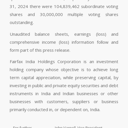
31, 2024 there were 104,839,462 subordinate voting
shares and 30,000,000 multiple voting shares
outstanding.
Unaudited balance sheets, earnings (loss) and
comprehensive income (loss) information follow and
form part of this press release.
Fairfax India Holdings Corporation is an investment
holding company whose objective is to achieve long
term capital appreciation, while preserving capital, by
investing in public and private equity securities and debt
instruments in India and Indian businesses or other
businesses with customers, suppliers or business
primarily conducted in, or dependent on, India.
For further
John Varnell, Vice President,