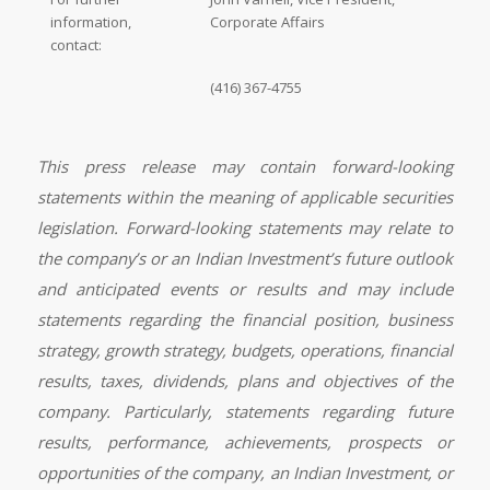
information,
Corporate Affairs
contact:
(416) 367-4755
This press release may contain forward-looking
statements within the meaning of applicable securities
legislation. Forward-looking statements may relate to
the company’s or an Indian Investment’s future outlook
and anticipated events or results and may include
statements regarding the financial position, business
strategy, growth strategy, budgets, operations, financial
results, taxes, dividends, plans and objectives of the
company. Particularly, statements regarding future
results, performance, achievements, prospects or
opportunities of the company, an Indian Investment, or