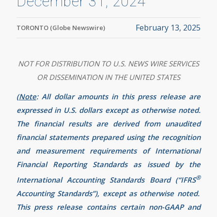
December 31, 2024
February 13, 2025
TORONTO (Globe Newswire)
NOT FOR DISTRIBUTION TO U.S. NEWS WIRE SERVICES
OR DISSEMINATION IN THE UNITED STATES
(
Note
: All dollar amounts in this press release are
expressed in U.S. dollars except as otherwise noted.
The financial results are derived from unaudited
financial statements prepared using the recognition
and measurement requirements of International
Financial Reporting Standards as issued by the
®
International Accounting Standards Board (“IFRS
Accounting Standards”), except as otherwise noted.
This press release contains certain non-GAAP and