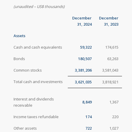
(unaudited – US$ thousands)
December
December
31, 2024
31, 2023
Assets
Cash and cash equivalents
59,322
174,615
Bonds
180,507
63,263
Common stocks
3,381,206
3,581,043
Total cash and investments
3,621,035
3,818,921
Interest and dividends
8,849
1,367
receivable
Income taxes refundable
174
220
Other assets
722
1,027