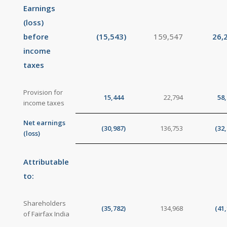
Earnings
(loss)
before
(15,543
)
159,547
26,
income
taxes
Provision for
15,444
22,794
58
income taxes
Net earnings
(30,987
)
136,753
(32
(loss)
Attributable
to:
Shareholders
(35,782
)
134,968
(41
of Fairfax India