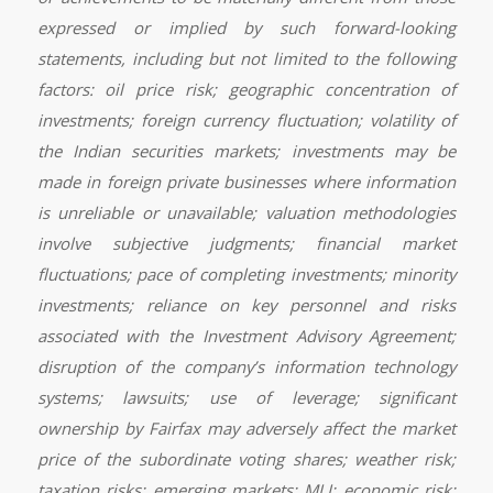
expressed or implied by such forward-looking
statements, including but not limited to the following
factors: oil price risk; geographic concentration of
investments; foreign currency fluctuation; volatility of
the Indian securities markets; investments may be
made in foreign private businesses where information
is unreliable or unavailable; valuation methodologies
involve subjective judgments; financial market
fluctuations; pace of completing investments; minority
investments; reliance on key personnel and risks
associated with the Investment Advisory Agreement;
disruption of the company’s information technology
systems; lawsuits; use of leverage; significant
ownership by Fairfax may adversely affect the market
price of the subordinate voting shares; weather risk;
taxation risks; emerging markets; MLI; economic risk;