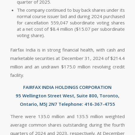
quarter of 2025.
The company continued to buy back shares under its
normal course issuer bid and during 2024 purchased
for cancellation 559,047 subordinate voting shares
at a net cost of $8.4 million ($15.07 per subordinate
voting share).
Fairfax India is in strong financial health, with cash and
marketable securities at December 31, 2024 of $214.4
million and an undrawn $175.0 million revolving credit
facility.
FAIRFAX INDIA HOLDINGS CORPORATION
95 Wellington Street West, Suite 800, Toronto,
Ontario, M5J 2N7 Telephone: 416-367-4755
There were 135.0 million and 135.5 million weighted
average common shares outstanding during the fourth
quarters of 2024 and 2023, respectively. At December