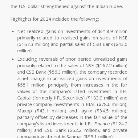
the U.S. dollar strengthened against the Indian rupee.
Highlights for 2024 included the following:
Net realized gains on investments of $218.9 million
primarily related to realized gains on sales of NSE
($167.3 million) and partial sales of CSB Bank ($43.0
million).
Excluding reversals of prior period unrealized gains
primarily related to the sales of NSE ($167.2 million)
and CSB Bank ($56.3 million), the company recorded
a net change in unrealized gains on investments of
$55.1 million, principally from increases in the fair
values of the company’s listed investment in IIFL
Capital (formerly IIFL Securities) ($183.9 million) and
private company investments in BIAL ($78.6 million),
Maxop ($43.1 million) and Jaynix ($34.5 million),
partially offset by decreases in the fair value of the
company’s listed investments in IIFL Finance ($124.2
million) and CSB Bank ($62.2 million), and private
company investment in Sanmar ($95.1 million).