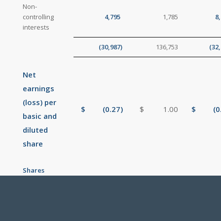
Non-
controlling
4,795
1,785
8
interests
(30,987
)
136,753
(32
Net
earnings
(loss) per
$
(0.27
)
$
1.00
$
(0
basic and
diluted
share
Shares
outstanding
134,994,563
135,464,165
135,165
(weighted
average)