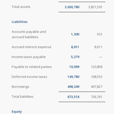
Total assets
3,630,780
3,821,535
Liabilities
Accounts payable and
1,300
912
accrued liabilities
Accrued interest expense
8,611
8,611
Income taxes payable
5,379
—
Payable to related parties
10,099
120,858
Deferred income taxes
149,780
108,553
Borrowings
498,349
497,827
Total liabilities
673,518
736,761
Equity