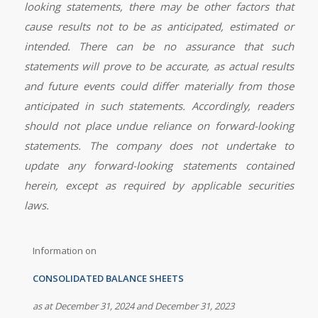
looking statements, there may be other factors that
cause results not to be as anticipated, estimated or
intended. There can be no assurance that such
statements will prove to be accurate, as actual results
and future events could differ materially from those
anticipated in such statements. Accordingly, readers
should not place undue reliance on forward-looking
statements. The company does not undertake to
update any forward-looking statements contained
herein, except as required by applicable securities
laws.
Information on
CONSOLIDATED BALANCE SHEETS
as at December 31, 2024 and December 31, 2023