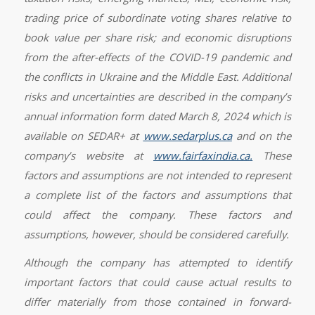
trading price of subordinate voting shares relative to
book value per share risk; and economic disruptions
from the after-effects of the COVID-19 pandemic and
the conflicts in Ukraine and the Middle East. Additional
risks and uncertainties are described in the company’s
annual information form dated March 8, 2024 which is
available on SEDAR+ at
www.sedarplus.ca
and on the
company’s website at
www.fairfaxindia.ca
.
These
factors and assumptions are not intended to represent
a complete list of the factors and assumptions that
could affect the company. These factors and
assumptions, however, should be considered carefully.
Although the company has attempted to identify
important factors that could cause actual results to
differ materially from those contained in forward-