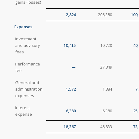
gains (losses)
2,824
206,380
100,
Expenses
Investment
and advisory
10,415
10,720
40
fees
Performance
—
27,849
fee
General and
administration
1,572
1,884
7
expenses
Interest
6,380
6,380
25
expense
18,367
46,833
73