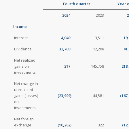
Fourth quarter
Year 
2024
2023
2
Income
Interest
4,049
3,511
19
Dividends
32,769
12,208
41
Net realized
gains on
217
145,758
218,
investments
Net change in
unrealized
gains (losses)
(23,929
)
44,581
(167
on
investments
Net foreign
exchange
(10,282
)
322
(12