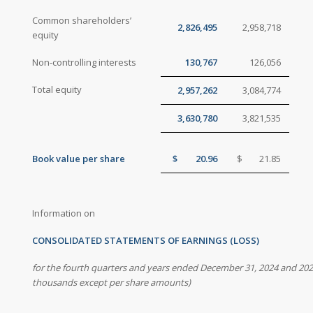
Common shareholders’
2,826,495
2,958,718
equity
Non-controlling interests
130,767
126,056
Total equity
2,957,262
3,084,774
3,630,780
3,821,535
Book value per share
$
20.96
$
21.85
Information on
CONSOLIDATED STATEMENTS OF EARNINGS (LOSS)
for the fourth quarters and years ended December 31, 2024 and 20
thousands except per share amounts)