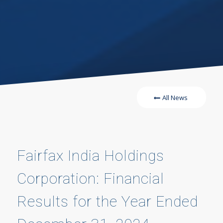
All News
Fairfax India Holdings
Corporation: Financial
Results for the Year Ended