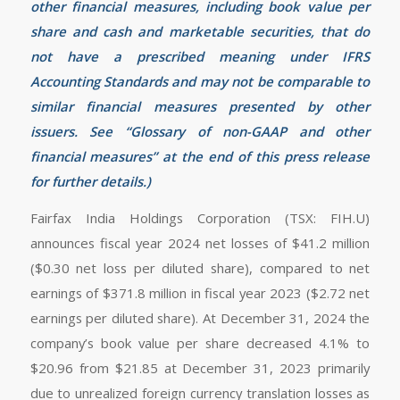
other financial measures, including book value per
share and cash and marketable securities, that do
not have a prescribed meaning under IFRS
Accounting Standards and may not be comparable to
similar financial measures presented by other
issuers. See “Glossary of non-GAAP and other
financial measures” at the end of this press release
for further details.)
Fairfax India Holdings Corporation (TSX: FIH.U)
announces fiscal year 2024 net losses of $41.2 million
($0.30 net loss per diluted share), compared to net
earnings of $371.8 million in fiscal year 2023 ($2.72 net
earnings per diluted share). At December 31, 2024 the
company’s book value per share decreased 4.1% to
$20.96 from $21.85 at December 31, 2023 primarily
due to unrealized foreign currency translation losses as