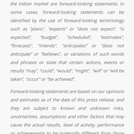
the Indian market are forward-looking statements. In
some cases, forward-looking statements can be
identified by the use of forward-looking terminology
such as “plans”, “expects” or “does not expect”, “is
expected”, “budget”, “scheduled”, “estimates”,
“forecasts”, “intends”, “anticipates” or “does not
anticipate” or “believes”, or variations of such words
and phrases or state that certain actions, events or
results “may”, “could”, “would”, “might”, “will” or “will be
taken”, “occur” or “be achieved”.
Forward-looking statements are based on our opinions
and estimates as of the date of this press release, and
they are subject to known and unknown risks,
uncertainties, assumptions and other factors that may
cause the actual results, level of activity, performance
or achievements to be materially different from those