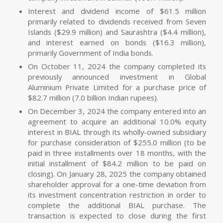
Interest and dividend income of $61.5 million
primarily related to dividends received from Seven
Islands ($29.9 million) and Saurashtra ($4.4 million),
and interest earned on bonds ($16.3 million),
primarily Government of India bonds.
On October 11, 2024 the company completed its
previously announced investment in Global
Aluminium Private Limited for a purchase price of
$82.7 million (7.0 billion Indian rupees).
On December 3, 2024 the company entered into an
agreement to acquire an additional 10.0% equity
interest in BIAL through its wholly-owned subsidiary
for purchase consideration of $255.0 million (to be
paid in three installments over 18 months, with the
initial installment of $84.2 million to be paid on
closing). On January 28, 2025 the company obtained
shareholder approval for a one-time deviation from
its investment concentration restriction in order to
complete the additional BIAL purchase. The
transaction is expected to close during the first