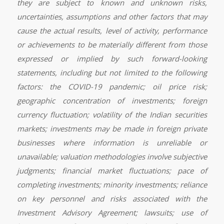
they are subject to known and unknown risks,
uncertainties, assumptions and other factors that may
cause the actual results, level of activity, performance
or achievements to be materially different from those
expressed or implied by such forward-looking
statements, including but not limited to the following
factors: the COVID-19 pandemic; oil price risk;
geographic concentration of investments; foreign
currency fluctuation; volatility of the Indian securities
markets; investments may be made in foreign private
businesses where information is unreliable or
unavailable; valuation methodologies involve subjective
judgments; financial market fluctuations; pace of
completing investments; minority investments; reliance
on key personnel and risks associated with the
Investment Advisory Agreement; lawsuits; use of