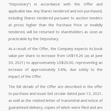
“Depositary”) in accordance with the Offer and
applicable law. Any Shares tendered and not purchased,
including Shares tendered pursuant to auction tenders
at prices higher than the Purchase Price or invalidly
tendered, will be returned to shareholders as soon as
practicable by the Depositary.
As a result of the Offer, the Company expects its book
value per share to increase from US$19.26 (as at June
30, 2021) to approximately US$20.00, representing an
increase of approximately 3.8%, due solely to the
impact of the Offer.
The full details of the Offer are described in the offer
to purchase and issuer bid circular dated June 15, 2021,
as well as the related letter of transmittal and notice of
guaranteed delivery, copies of which were filed and are