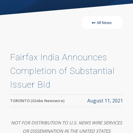
All News
Fairfax India Announces
Completion of Substantial
Issuer Bid
August 11, 2021
TORONTO (Globe Newswire)
NOT FOR DISTRIBUTION TO U.S. NEWS WIRE SERVICES
OR DISSEMINATION IN THE UNITED STATES