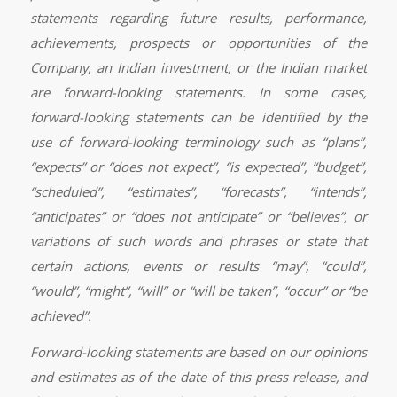
statements regarding future results, performance,
achievements, prospects or opportunities of the
Company, an Indian investment, or the Indian market
are forward-looking statements. In some cases,
forward-looking statements can be identified by the
use of forward-looking terminology such as “plans”,
“expects” or “does not expect”, “is expected”, “budget”,
“scheduled”, “estimates”, “forecasts”, “intends”,
“anticipates” or “does not anticipate” or “believes”, or
variations of such words and phrases or state that
certain actions, events or results “may”, “could”,
“would”, “might”, “will” or “will be taken”, “occur” or “be
achieved”.
Forward-looking statements are based on our opinions
and estimates as of the date of this press release, and