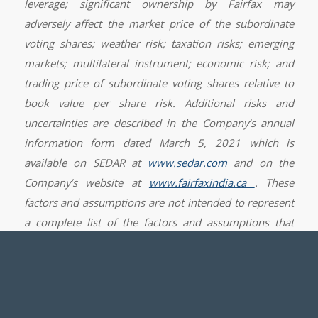
leverage; significant ownership by Fairfax may
adversely affect the market price of the subordinate
voting shares; weather risk; taxation risks; emerging
markets; multilateral instrument; economic risk; and
trading price of subordinate voting shares relative to
book value per share risk. Additional risks and
uncertainties are described in the Company’s annual
information form dated March 5, 2021 which is
available on SEDAR at
www.sedar.com
and on the
Company’s website at
www.fairfaxindia.ca
.
These
factors and assumptions are not intended to represent
a complete list of the factors and assumptions that
could affect the Company. These factors and
assumptions, however, should be considered carefully.
Although the Company has attempted to identify
important factors that could cause actual results to