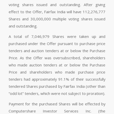
voting shares issued and outstanding. After giving
effect to the Offer, Fairfax India will have 112,276,777
Shares and 30,000,000 multiple voting shares issued
and outstanding.
A total of 7,046,979 Shares were taken up and
purchased under the Offer pursuant to purchase price
tenders and auction tenders at or below the Purchase
Price. As the Offer was oversubscribed, shareholders
who made auction tenders at or below the Purchase
Price and shareholders who made purchase price
tenders had approximately 91.1% of their successfully
tendered Shares purchased by Fairfax India (other than
“odd lot” tenders, which were not subject to proration).
Payment for the purchased Shares will be effected by
Computershare Investor Services Inc. (the