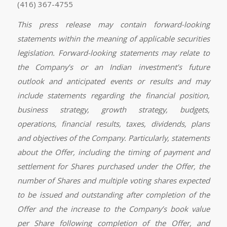
(416) 367-4755
This press release may contain forward-looking
statements within the meaning of applicable securities
legislation. Forward-looking statements may relate to
the Company’s or an Indian investment’s future
outlook and anticipated events or results and may
include statements regarding the financial position,
business strategy, growth strategy, budgets,
operations, financial results, taxes, dividends, plans
and objectives of the Company. Particularly, statements
about the Offer, including the timing of payment and
settlement for Shares purchased under the Offer, the
number of Shares and multiple voting shares expected
to be issued and outstanding after completion of the
Offer and the increase to the Company’s book value
per Share following completion of the Offer, and