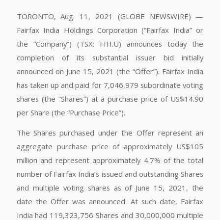
TORONTO, Aug. 11, 2021 (GLOBE NEWSWIRE) —
Fairfax India Holdings Corporation (“Fairfax India” or
the “Company”) (TSX: FIH.U) announces today the
completion of its substantial issuer bid initially
announced on June 15, 2021 (the “Offer”). Fairfax India
has taken up and paid for 7,046,979 subordinate voting
shares (the “Shares”) at a purchase price of US$14.90
per Share (the “Purchase Price”).
The Shares purchased under the Offer represent an
aggregate purchase price of approximately US$105
million and represent approximately 4.7% of the total
number of Fairfax India’s issued and outstanding Shares
and multiple voting shares as of June 15, 2021, the
date the Offer was announced. At such date, Fairfax
India had 119,323,756 Shares and 30,000,000 multiple