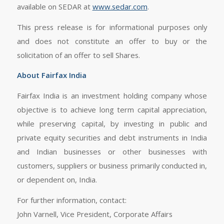
available on SEDAR at
www.sedar.com
.
This press release is for informational purposes only
and does not constitute an offer to buy or the
solicitation of an offer to sell Shares.
About Fairfax India
Fairfax India is an investment holding company whose
objective is to achieve long term capital appreciation,
while preserving capital, by investing in public and
private equity securities and debt instruments in India
and Indian businesses or other businesses with
customers, suppliers or business primarily conducted in,
or dependent on, India.
For further information, contact:
John Varnell, Vice President, Corporate Affairs