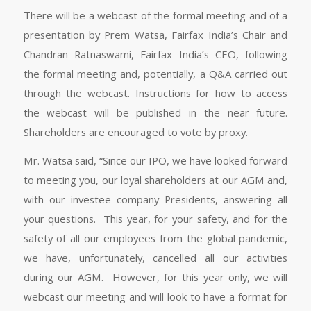
There will be a webcast of the formal meeting and of a
presentation by Prem Watsa, Fairfax India’s Chair and
Chandran Ratnaswami, Fairfax India’s CEO, following
the formal meeting and, potentially, a Q&A carried out
through the webcast. Instructions for how to access
the webcast will be published in the near future.
Shareholders are encouraged to vote by proxy.
Mr. Watsa said, “Since our IPO, we have looked forward
to meeting you, our loyal shareholders at our AGM and,
with our investee company Presidents, answering all
your questions. This year, for your safety, and for the
safety of all our employees from the global pandemic,
we have, unfortunately, cancelled all our activities
during our AGM. However, for this year only, we will
webcast our meeting and will look to have a format for