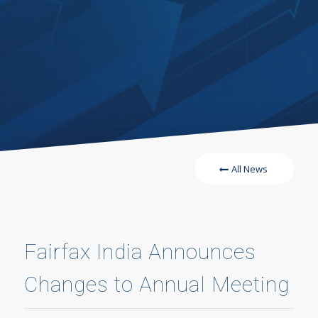
All News
Fairfax India Announces
Changes to Annual Meeting