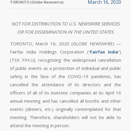
March 16, 2020
TORONTO (Globe Newswire)
NOT FOR DISTRIBUTION TO U.S. NEWSWIRE SERVICES
OR FOR DISSEMINATION IN THE UNITED STATES
TORONTO, March 16, 2020 (GLOBE NEWSWIRE) —
Fairfax India Holdings Corporation (“
Fairfax India
”)
(TSX: FIH.U), recognizing the widespread cancellation
of public events as a protection of individual and public
safety in the face of the COVID-19 pandemic, has
cancelled the attendance of its directors and the
officers of all of its investee companies at its April 16
annual meeting and has cancelled all booths and other
events (dinners, etc.) originally contemplated for that
meeting. Therefore, shareholders will not be able to
attend the meeting in person.