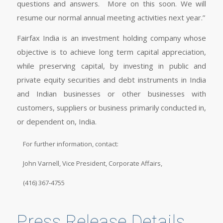
questions and answers. More on this soon. We will
resume our normal annual meeting activities next year.”
Fairfax India is an investment holding company whose
objective is to achieve long term capital appreciation,
while preserving capital, by investing in public and
private equity securities and debt instruments in India
and Indian businesses or other businesses with
customers, suppliers or business primarily conducted in,
or dependent on, India.
For further information, contact:
John Varnell, Vice President, Corporate Affairs,
(416) 367-4755
Press Release Details