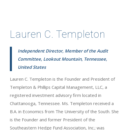
Lauren C. Templeton
Independent Director, Member of the Audit
Committee, Lookout Mountain, Tennessee,
United States
Lauren C. Templeton is the Founder and President of
Templeton & Phillips Capital Management, LLC, a
registered investment advisory firm located in
Chattanooga, Tennessee. Ms. Templeton received a
B.A. in Economics from The University of the South. She
is the Founder and former President of the
Southeastern Hedge Fund Association, Inc.; was