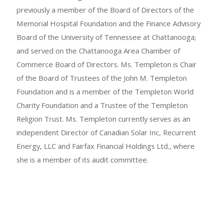
previously a member of the Board of Directors of the
Memorial Hospital Foundation and the Finance Advisory
Board of the University of Tennessee at Chattanooga;
and served on the Chattanooga Area Chamber of
Commerce Board of Directors. Ms. Templeton is Chair
of the Board of Trustees of the John M. Templeton
Foundation and is a member of the Templeton World
Charity Foundation and a Trustee of the Templeton
Religion Trust. Ms. Templeton currently serves as an
independent Director of Canadian Solar Inc, Recurrent
Energy, LLC and Fairfax Financial Holdings Ltd., where
she is a member of its audit committee.